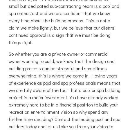
small but dedicated sub-contracting team is a pool and
spa enthusiast and we are confident that we know
everything about the building process. This is not a
claim we make lightly, but we believe that our clients’
continued approval is a sign that we must be doing
things right.
So whether you are a private owner or commercial
owner wanting to build, we know that the design and
building process can be stressful and sometimes
overwhelming, this is where we come in. Having years
of experience as pool and spa professionals means that
we are fully aware of the fact that a pool or spa building
project is a major investment. You have already worked
extremely hard to be in a financial position to build your
recreation entertainment vision so why spend any
further time deciding? Contact the leading pool and spa
builders today and let us take you from your vision to