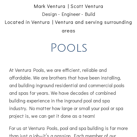
Mark Ventura | Scott Ventura
Design - Engineer - Build
Located in Ventura | Ventura and serving surrounding
areas
Pools
At Ventura Pools, we are efficient, reliable and
affordable. We are brothers that have been installing,
and building inground residential and commercial pools
and spas for years. We have decades of combined
building experience in the inground pool and spa
industry. No matter how large or small your pool or spa
project is, we can get it done as a team!
For us at Ventura Pools, pool and spa building is far more
than just a job—it’s a passion. Each member of our