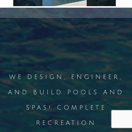
WE DESIGN, ENGINEER,
AND BUILD POOLS AND
SPAS! COMPLETE
RECREATION