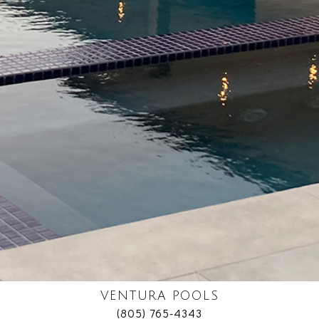
VENTURA POOLS
(805) 765-4343