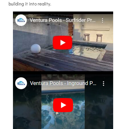
building it into reality.