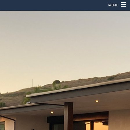
MENU
Home
About
Services
Sales & Accessories
Gallery
Contact