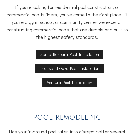
If you’re looking for residential pool construction, or
commercial pool builders, you’ve come to the right place. If
you’re a gym, school, or community center we excel at
constructing commercial pools that are durable and built to
the highest safety standards.
Santa Barbara Pool Installation
Thousand Oaks Pool Installation
Ventura Pool Installation
Pool Remodeling
Has your in-ground pool fallen into disrepair after several