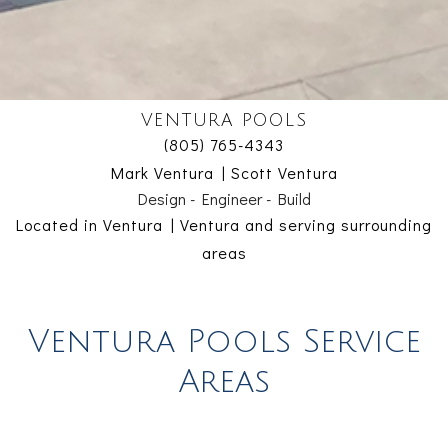
VENTURA POOLS
(805) 765-4343
Mark Ventura | Scott Ventura
Design - Engineer - Build
Located in Ventura | Ventura and serving surrounding
areas
Ventura Pools Service
Areas