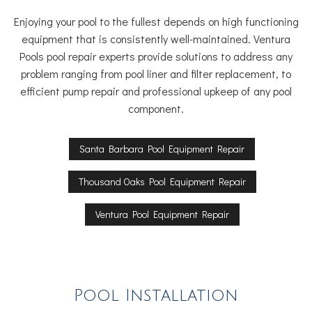
Enjoying your pool to the fullest depends on high functioning
equipment that is consistently well-maintained. Ventura
Pools pool repair experts provide solutions to address any
problem ranging from pool liner and filter replacement, to
efficient pump repair and professional upkeep of any pool
component.
Santa Barbara Pool Equipment Repair
Thousand Oaks Pool Equipment Repair
Ventura Pool Equipment Repair
Pool Installation