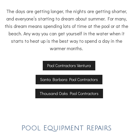
The days are getting longer, the nights are getting shorter,
and everyone’s starting to dream about summer. For many,
this dream means spending lots of time at the pool or at the
beach. Any way you can get yourself in the water when it
starts to heat up is the best way to spend a day in the
warmer months.
Pool Contractors Ventura
Santa Barbara Pool Contractors
Thousand Oaks Pool Contractors
Pool Equipment Repairs