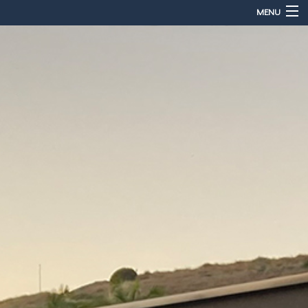
MENU
Home
About
Services
Sales & Accessories
Gallery
Contact