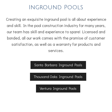
Inground Pools
Creating an exquisite inground pool is all about experience
and skill. In the pool construction industry for many years,
our team has skill and experience to spare! Licensed and
bonded, all our work comes with the promise of customer
satisfaction, as well as a warranty for products and
services.
Santa Barbara Inground Pools
Thousand Oaks Inground Pools
Ventura Inground Pools