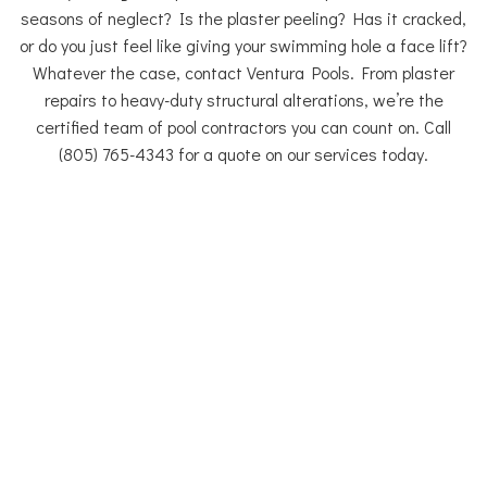
seasons of neglect? Is the plaster peeling? Has it cracked,
or do you just feel like giving your swimming hole a face lift?
Whatever the case, contact Ventura Pools. From plaster
repairs to heavy-duty structural alterations, we’re the
certified team of pool contractors you can count on. Call
(805) 765-4343 for a quote on our services today.
Pool Remodeling Thousand Oaks
Pool Renovations
If you are thinking about renovating your pool, Ventura Pools
provides a team of experienced pool renovation specialists
ready to assist you with planning, design and exceptional
execution from start to finish.