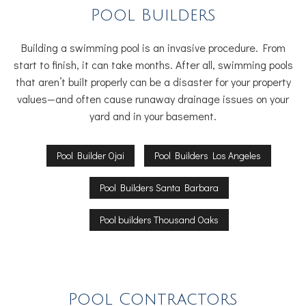
Pool Builders
Building a swimming pool is an invasive procedure. From
start to finish, it can take months. After all, swimming pools
that aren’t built properly can be a disaster for your property
values—and often cause runaway drainage issues on your
yard and in your basement.
Pool Builder Ojai
Pool Builders Los Angeles
Pool Builders Santa Barbara
Pool builders Thousand Oaks
Pool Contractors